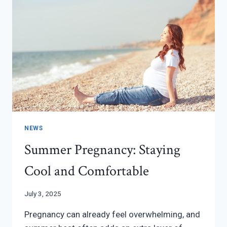
NEWS
Summer Pregnancy: Staying
Cool and Comfortable
July 3, 2025
Pregnancy can already feel overwhelming, and