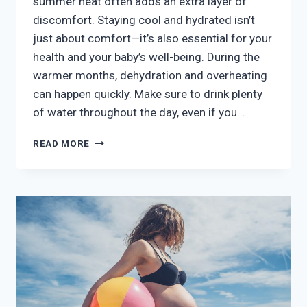
summer heat often adds an extra layer of
discomfort. Staying cool and hydrated isn’t
just about comfort—it’s also essential for your
health and your baby’s well-being. During the
warmer months, dehydration and overheating
can happen quickly. Make sure to drink plenty
of water throughout the day, even if you…
SUMMER
READ MORE
PREGNANCY:
STAYING
COOL
AND
COMFORTABLE