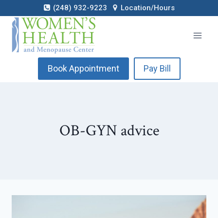
Skip
(248) 932-9223
Location/Hours
to
content
Book Appointment
Pay Bill
OB-GYN advice