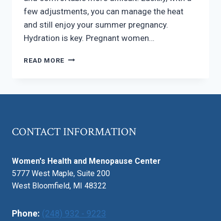
few adjustments, you can manage the heat
and still enjoy your summer pregnancy.
Hydration is key. Pregnant women…
PREGNANCY
READ MORE
IN
THE
SUMMER
–
STAYING
COOL
CONTACT INFORMATION
AND
COMFORTABLE
Women's Health and Menopause Center
5777 West Maple, Suite 200
West Bloomfield, MI 48322
Phone:
(248) 932 - 9223