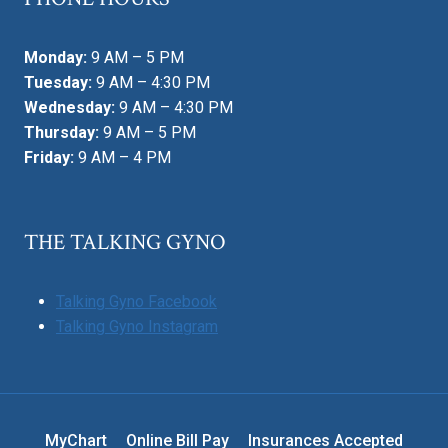
Monday:
9 AM – 5 PM
Tuesday:
9 AM – 4:30 PM
Wednesday:
9 AM – 4:30 PM
Thursday:
9 AM – 5 PM
Friday:
9 AM – 4 PM
THE TALKING GYNO
Talking Gyno Facebook
Talking Gyno Instagram
MyChart
Online Bill Pay
Insurances Accepted