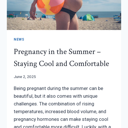
NEWS
Pregnancy in the Summer –
Staying Cool and Comfortable
June 2, 2025
Being pregnant during the summer can be
beautiful, but it also comes with unique
challenges. The combination of rising
temperatures, increased blood volume, and
pregnancy hormones can make staying cool
and comfortable more difficult. Luckily, with a