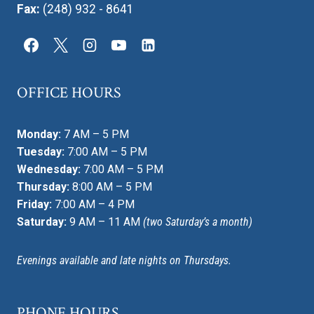
Fax:
(248) 932 - 8641
OFFICE HOURS
Monday:
7 AM – 5 PM
Tuesday:
7:00 AM – 5 PM
Wednesday:
7:00 AM – 5 PM
Thursday:
8:00 AM – 5 PM
Friday:
7:00 AM – 4 PM
Saturday:
9 AM – 11 AM
(two Saturday’s a month)
Evenings available and late nights on Thursdays.
PHONE HOURS