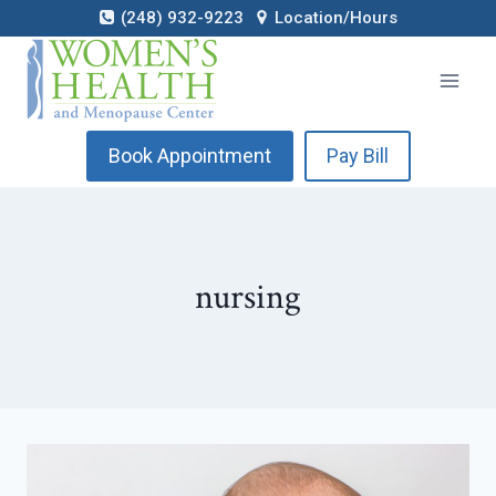
Skip
(248) 932-9223
Location/Hours
to
content
Book Appointment
Pay Bill
nursing