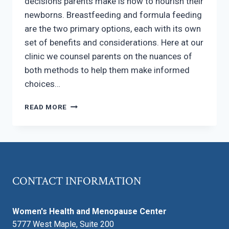
decisions parents make is how to nourish their
newborns. Breastfeeding and formula feeding
are the two primary options, each with its own
set of benefits and considerations. Here at our
clinic we counsel parents on the nuances of
both methods to help them make informed
choices…
BREASTFEEDING
READ MORE
VS.
FORMULA
FEEDING
CONTACT INFORMATION
Women's Health and Menopause Center
5777 West Maple, Suite 200