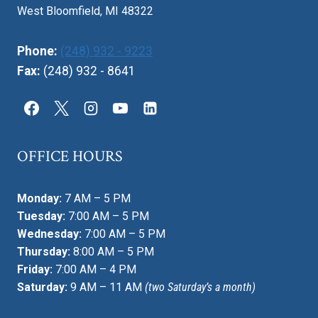
West Bloomfield, MI 48322
Phone:
(248) 932 - 9223
Fax:
(248) 932 - 8641
OFFICE HOURS
Monday:
7 AM – 5 PM
Tuesday:
7:00 AM – 5 PM
Wednesday:
7:00 AM – 5 PM
Thursday:
8:00 AM – 5 PM
Friday:
7:00 AM – 4 PM
Saturday:
9 AM – 11 AM
(two Saturday’s a month)