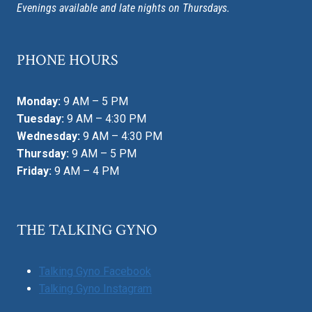
Evenings available and late nights on Thursdays.
PHONE HOURS
Monday:
9 AM – 5 PM
Tuesday:
9 AM – 4:30 PM
Wednesday:
9 AM – 4:30 PM
Thursday:
9 AM – 5 PM
Friday:
9 AM – 4 PM
THE TALKING GYNO
Talking Gyno Facebook
Talking Gyno Instagram