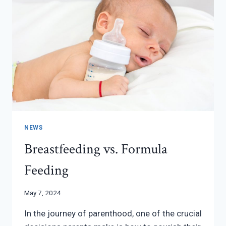
NEWS
Breastfeeding vs. Formula
Feeding
May 7, 2024
In the journey of parenthood, one of the crucial