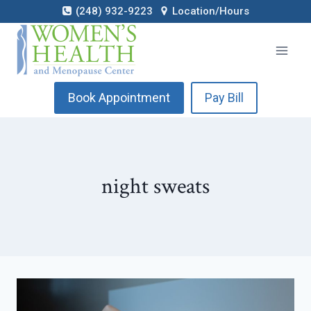
Skip
(248) 932-9223
Location/Hours
to
content
Book Appointment
Pay Bill
night sweats