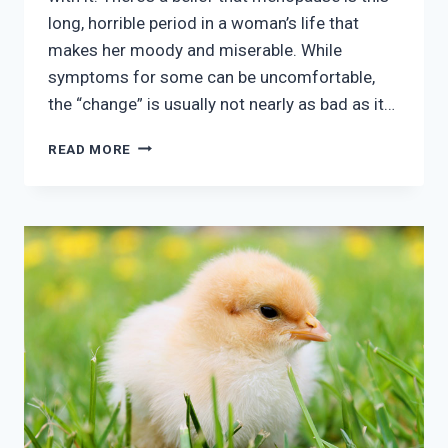
long, horrible period in a woman’s life that
makes her moody and miserable. While
symptoms for some can be uncomfortable,
the “change” is usually not nearly as bad as it…
IS
READ MORE
MENOPAUSE
REALLY
AS
BAD
AS
I’M
TOLD?