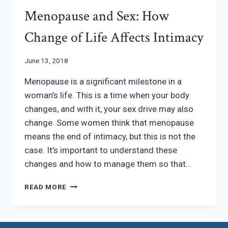
Menopause and Sex: How
Change of Life Affects Intimacy
June 13, 2018
Menopause is a significant milestone in a
woman’s life. This is a time when your body
changes, and with it, your sex drive may also
change. Some women think that menopause
means the end of intimacy, but this is not the
case. It’s important to understand these
changes and how to manage them so that…
MENOPAUSE
READ MORE
AND
SEX:
HOW
CHANGE