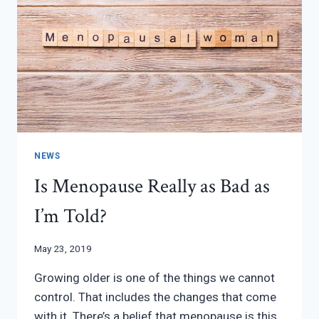
NEWS
Is Menopause Really as Bad as
I’m Told?
May 23, 2019
Growing older is one of the things we cannot
control. That includes the changes that come
with it. There’s a belief that menopause is this