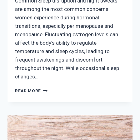
Common Sleep disruption and night sweats
are among the most common concerns
women experience during hormonal
transitions, especially perimenopause and
menopause. Fluctuating estrogen levels can
affect the body’s ability to regulate
temperature and sleep cycles, leading to
frequent awakenings and discomfort
throughout the night. While occasional sleep
changes…
MANAGING
READ MORE
SLEEP
DISRUPTION
AND
NIGHT
SWEATS