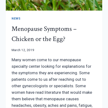
NEWS
Menopause Symptoms –
Chicken or the Egg?
March 12, 2019
Many women come to our menopause
specialty center looking for explanations for
the symptoms they are experiencing. Some
patients come to us after reaching out to
other gynecologists or specialists. Some
women have read literature that would make
them believe that menopause causes
headaches, obesity, aches and pains, fatigue,