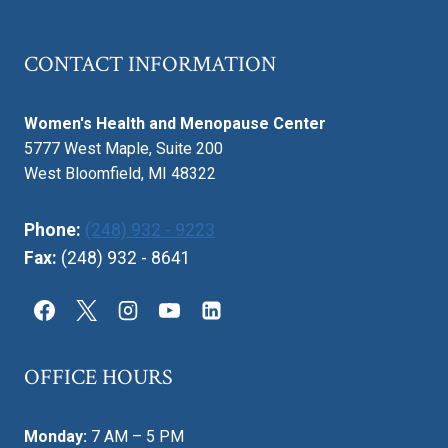
OF
LIFE
CONTACT INFORMATION
AFFECTS
INTIMACY
Women's Health and Menopause Center
5777 West Maple, Suite 200
West Bloomfield, MI 48322
Phone:
(248) 932 - 9223
Fax:
(248) 932 - 8641
OFFICE HOURS
Monday:
7 AM – 5 PM