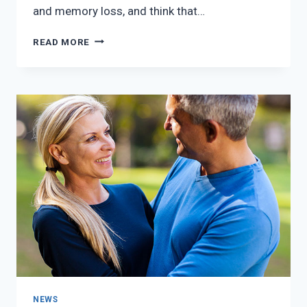
and memory loss, and think that…
MENOPAUSE
READ MORE
SYMPTOMS
–
CHICKEN
OR
THE
EGG?
NEWS