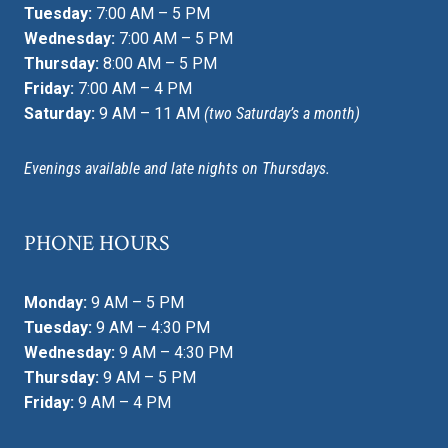
Tuesday:
7:00 AM – 5 PM
Wednesday:
7:00 AM – 5 PM
Thursday:
8:00 AM – 5 PM
Friday:
7:00 AM – 4 PM
Saturday:
9 AM – 11 AM
(two Saturday’s a month)
Evenings available and late nights on Thursdays.
PHONE HOURS
Monday:
9 AM – 5 PM
Tuesday:
9 AM – 4:30 PM
Wednesday:
9 AM – 4:30 PM
Thursday:
9 AM – 5 PM
Friday:
9 AM – 4 PM