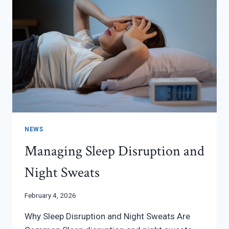
NEWS
Managing Sleep Disruption and
Night Sweats
February 4, 2026
Why Sleep Disruption and Night Sweats Are