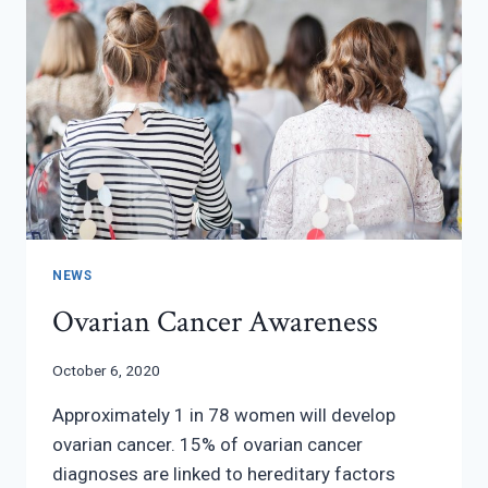
NEWS
Ovarian Cancer Awareness
October 6, 2020
Approximately 1 in 78 women will develop
ovarian cancer. 15% of ovarian cancer
diagnoses are linked to hereditary factors