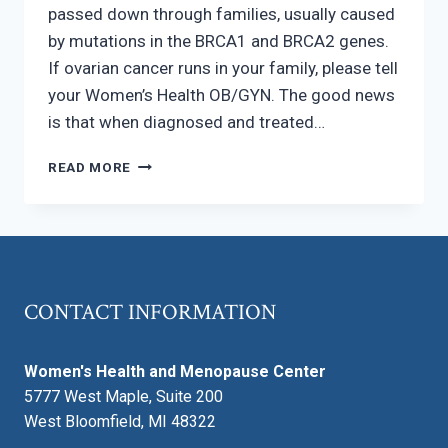
passed down through families, usually caused
by mutations in the BRCA1 and BRCA2 genes.
If ovarian cancer runs in your family, please tell
your Women’s Health OB/GYN. The good news
is that when diagnosed and treated…
OVARIAN
READ MORE
CANCER
AWARENESS
CONTACT INFORMATION
Women's Health and Menopause Center
5777 West Maple, Suite 200
West Bloomfield, MI 48322