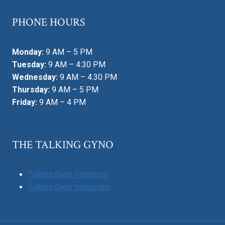
PHONE HOURS
Monday:
9 AM – 5 PM
Tuesday:
9 AM – 4:30 PM
Wednesday:
9 AM – 4:30 PM
Thursday:
9 AM – 5 PM
Friday:
9 AM – 4 PM
THE TALKING GYNO
Talking Gyno Facebook
Talking Gyno Instagram