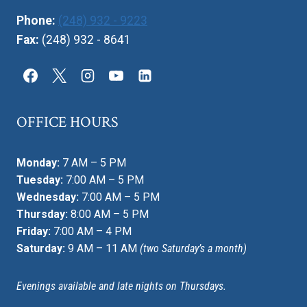
Phone:
(248) 932 - 9223
Fax:
(248) 932 - 8641
OFFICE HOURS
Monday:
7 AM – 5 PM
Tuesday:
7:00 AM – 5 PM
Wednesday:
7:00 AM – 5 PM
Thursday:
8:00 AM – 5 PM
Friday:
7:00 AM – 4 PM
Saturday:
9 AM – 11 AM
(two Saturday’s a month)
Evenings available and late nights on Thursdays.