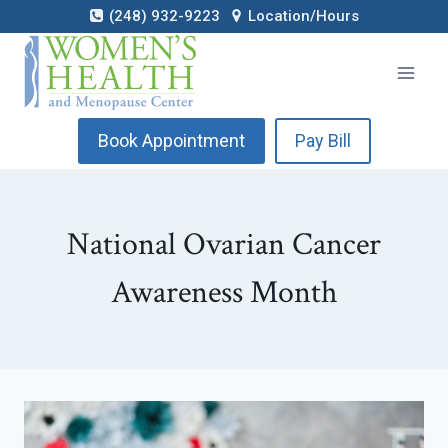
Skip
(248) 932-9223
Location/Hours
to
content
Book Appointment
Pay Bill
National Ovarian Cancer
Awareness Month