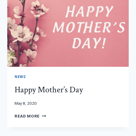
NEWS
Happy Mother’s Day
May 8, 2020
HAPPY
READ MORE
MOTHER’S
DAY