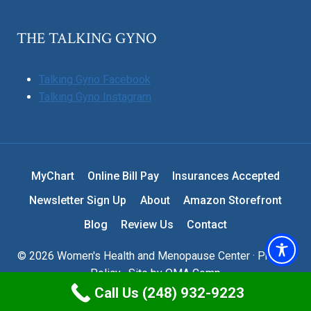
THE TALKING GYNO
Talking Gyno Facebook
Talking Gyno Instagram
MyChart
Online Bill Pay
Insurances Accepted
Newsletter Sign Up
About
Amazon Storefront
Blog
Review Us
Contact
© 2026 Women's Health and Menopause Center ·
Privacy
Policy
· Site by
OMA Comp
Call Us (248) 932-9223