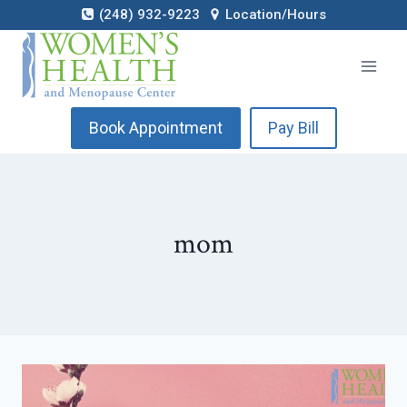
Skip
(248) 932-9223
Location/Hours
to
content
Book Appointment
Pay Bill
mom