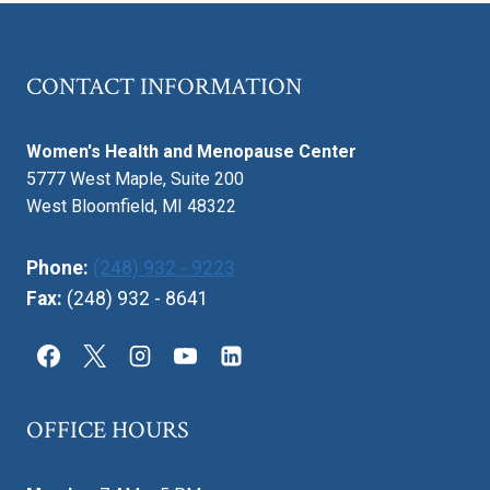
CONTACT INFORMATION
Women's Health and Menopause Center
5777 West Maple, Suite 200
West Bloomfield, MI 48322
Phone:
(248) 932 - 9223
Fax:
(248) 932 - 8641
OFFICE HOURS