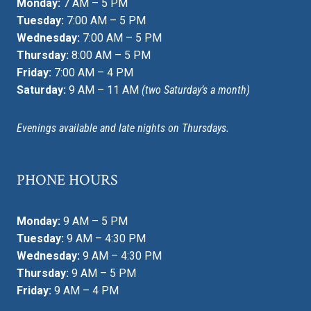
Monday:
7 AM – 5 PM
Tuesday:
7:00 AM – 5 PM
Wednesday:
7:00 AM – 5 PM
Thursday:
8:00 AM – 5 PM
Friday:
7:00 AM – 4 PM
Saturday:
9 AM – 11 AM
(two Saturday’s a month)
Evenings available and late nights on Thursdays.
PHONE HOURS
Monday:
9 AM – 5 PM
Tuesday:
9 AM – 4:30 PM
Wednesday:
9 AM – 4:30 PM
Thursday:
9 AM – 5 PM
Friday:
9 AM – 4 PM