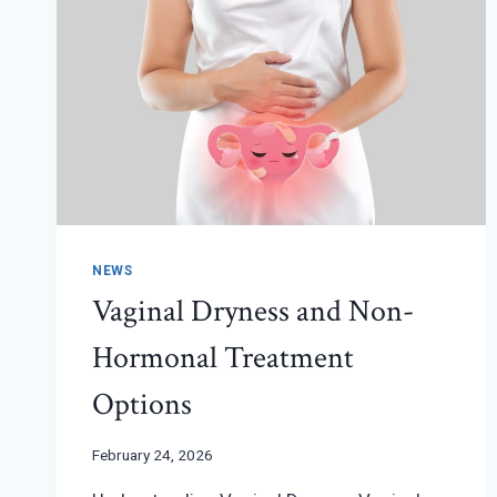
NEWS
Vaginal Dryness and Non-
Hormonal Treatment
Options
February 24, 2026