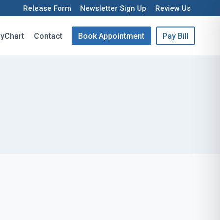
Release Form
Newsletter Sign Up
Review Us
yChart
Contact
Book Appointment
Pay Bill