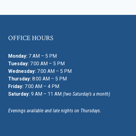
OFFICE HOURS
Monday:
7 AM – 5 PM
Tuesday:
7:00 AM – 5 PM
Wednesday:
7:00 AM – 5 PM
Thursday:
8:00 AM – 5 PM
Friday:
7:00 AM – 4 PM
Saturday:
9 AM – 11 AM
(two Saturday’s a month)
Evenings available and late nights on Thursdays.