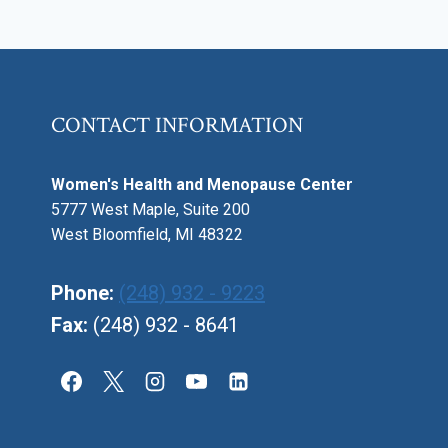
HORMONAL
TREATMENT
OPTIONS
CONTACT INFORMATION
Women's Health and Menopause Center
5777 West Maple, Suite 200
West Bloomfield, MI 48322
Phone:
(248) 932 - 9223
Fax:
(248) 932 - 8641