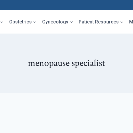
Obstetrics
Gynecology
Patient Resources
M
menopause specialist