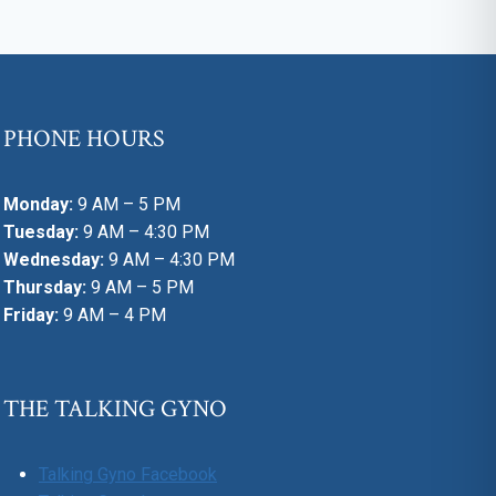
PHONE HOURS
Monday:
9 AM – 5 PM
Tuesday:
9 AM – 4:30 PM
Wednesday:
9 AM – 4:30 PM
Thursday:
9 AM – 5 PM
Friday:
9 AM – 4 PM
THE TALKING GYNO
Talking Gyno Facebook