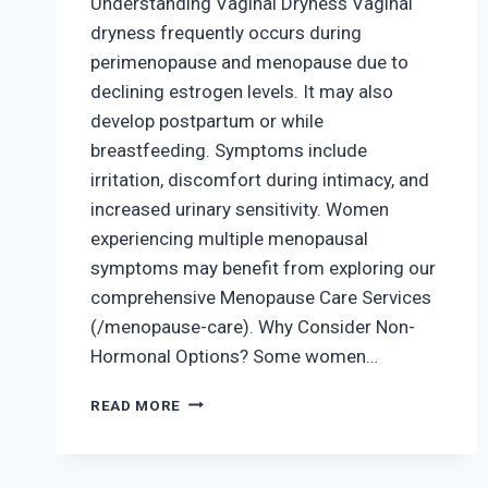
Understanding Vaginal Dryness Vaginal
dryness frequently occurs during
perimenopause and menopause due to
declining estrogen levels. It may also
develop postpartum or while
breastfeeding. Symptoms include
irritation, discomfort during intimacy, and
increased urinary sensitivity. Women
experiencing multiple menopausal
symptoms may benefit from exploring our
comprehensive Menopause Care Services
(/menopause-care). Why Consider Non-
Hormonal Options? Some women…
VAGINAL
READ MORE
DRYNESS
AND
NON-