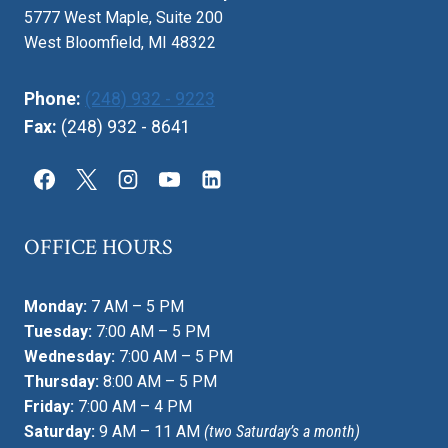
5777 West Maple, Suite 200
West Bloomfield, MI 48322
Phone:
(248) 932 - 9223
Fax:
(248) 932 - 8641
OFFICE HOURS
Monday:
7 AM – 5 PM
Tuesday:
7:00 AM – 5 PM
Wednesday:
7:00 AM – 5 PM
Thursday:
8:00 AM – 5 PM
Friday:
7:00 AM – 4 PM
Saturday:
9 AM – 11 AM
(two Saturday’s a month)