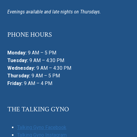
Evenings available and late nights on Thursdays.
PHONE HOURS
Monday:
9 AM – 5 PM
Tuesday:
9 AM – 4:30 PM
Wednesday:
9 AM – 4:30 PM
Thursday:
9 AM – 5 PM
Friday:
9 AM – 4 PM
THE TALKING GYNO
Talking Gyno Facebook
Talking Gyno Instagram