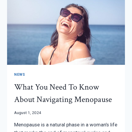
NEWS
What You Need To Know
About Navigating Menopause
August 1, 2024
Menopause is a natural phase in a woman’s life