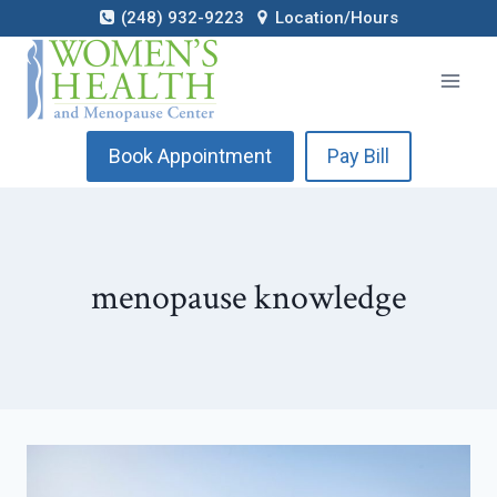
Skip
(248) 932-9223
Location/Hours
to
content
Book Appointment
Pay Bill
menopause knowledge