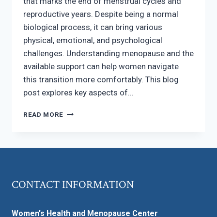
that marks the end of menstrual cycles and
reproductive years. Despite being a normal
biological process, it can bring various
physical, emotional, and psychological
challenges. Understanding menopause and the
available support can help women navigate
this transition more comfortably. This blog
post explores key aspects of…
WHAT
READ MORE
YOU
NEED
TO
KNOW
ABOUT
NAVIGATING
CONTACT INFORMATION
MENOPAUSE
Women's Health and Menopause Center