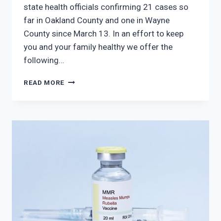
state health officials confirming 21 cases so
far in Oakland County and one in Wayne
County since March 13. In an effort to keep
you and your family healthy we offer the
following…
MEASLES
READ MORE
OUTBREAKS