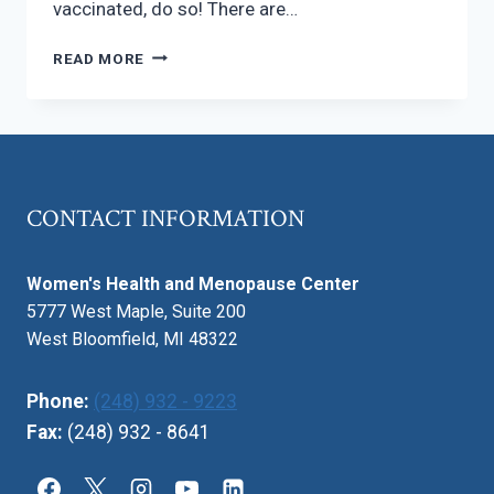
vaccinated, do so! There are…
SHOULD
READ MORE
YOU
GET
THE
MEASLES
(MMR)
VACCINE?
CONTACT INFORMATION
Women's Health and Menopause Center
5777 West Maple, Suite 200
West Bloomfield, MI 48322
Phone:
(248) 932 - 9223
Fax:
(248) 932 - 8641