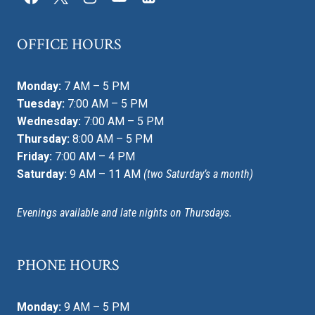
OFFICE HOURS
Monday:
7 AM – 5 PM
Tuesday:
7:00 AM – 5 PM
Wednesday:
7:00 AM – 5 PM
Thursday:
8:00 AM – 5 PM
Friday:
7:00 AM – 4 PM
Saturday:
9 AM – 11 AM
(two Saturday’s a month)
Evenings available and late nights on Thursdays.
PHONE HOURS
Monday:
9 AM – 5 PM