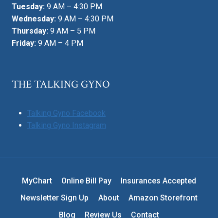
Tuesday:
9 AM – 4:30 PM
Wednesday:
9 AM – 4:30 PM
Thursday:
9 AM – 5 PM
Friday:
9 AM – 4 PM
THE TALKING GYNO
Talking Gyno Facebook
Talking Gyno Instagram
MyChart
Online Bill Pay
Insurances Accepted
Newsletter Sign Up
About
Amazon Storefront
Blog
Review Us
Contact