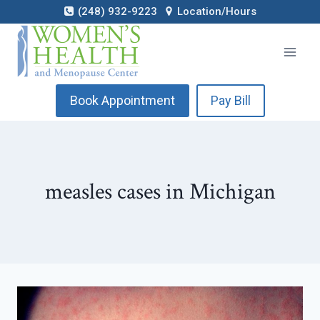
Skip
(248) 932-9223
Location/Hours
to
content
Book Appointment
Pay Bill
measles cases in Michigan