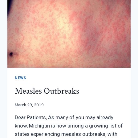
NEWS
Measles Outbreaks
March 29, 2019
Dear Patients, As many of you may already
know, Michigan is now among a growing list of
states experiencing measles outbreaks, with