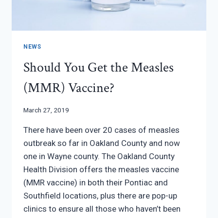
NEWS
Should You Get the Measles
(MMR) Vaccine?
March 27, 2019
There have been over 20 cases of measles
outbreak so far in Oakland County and now
one in Wayne county. The Oakland County
Health Division offers the measles vaccine
(MMR vaccine) in both their Pontiac and
Southfield locations, plus there are pop-up
clinics to ensure all those who haven’t been