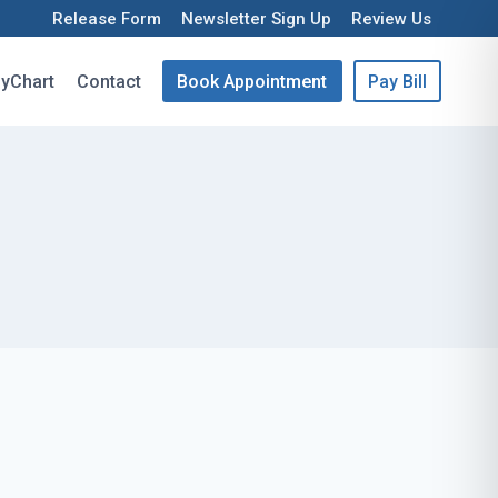
Release Form
Newsletter Sign Up
Review Us
yChart
Contact
Book Appointment
Pay Bill