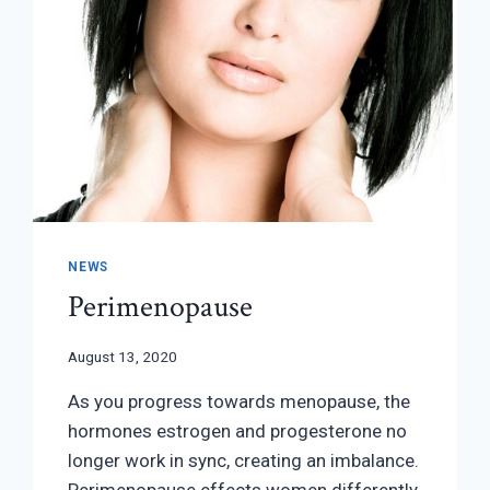
NEWS
Perimenopause
August 13, 2020
As you progress towards menopause, the
hormones estrogen and progesterone no
longer work in sync, creating an imbalance.
Perimenopause effects women differently.