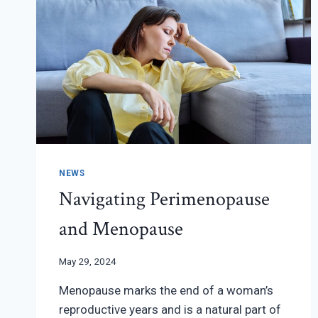
NEWS
Navigating Perimenopause
and Menopause
May 29, 2024
Menopause marks the end of a woman’s
reproductive years and is a natural part of