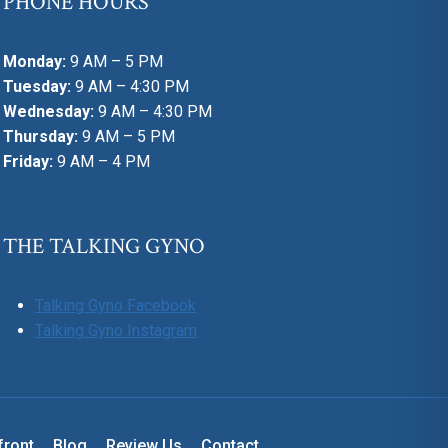
PHONE HOURS
Monday:
9 AM – 5 PM
Tuesday:
9 AM – 4:30 PM
Wednesday:
9 AM – 4:30 PM
Thursday:
9 AM – 5 PM
Friday:
9 AM – 4 PM
THE TALKING GYNO
Talking Gyno Facebook
Talking Gyno Instagram
front
Blog
Review Us
Contact