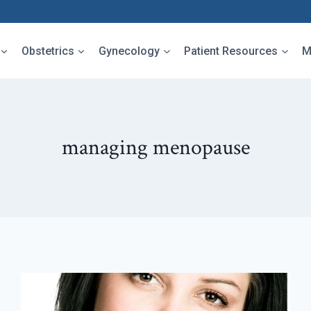
Obstetrics
Gynecology
Patient Resources
M
managing menopause