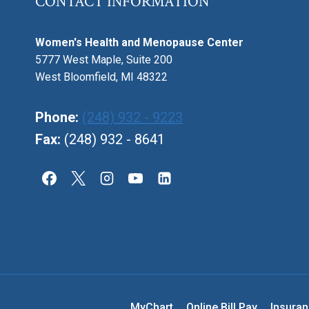
CONTACT INFORMATION
Women's Health and Menopause Center
5777 West Maple, Suite 200
West Bloomfield, MI 48322
Phone:
(248) 932 - 9223
Fax:
(248) 932 - 8641
MyChart
Online Bill Pay
Insura