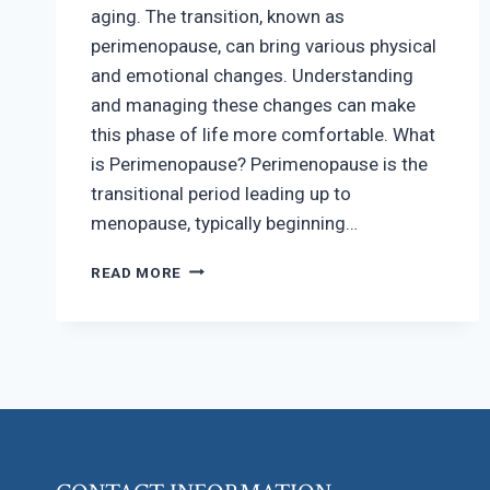
aging. The transition, known as
perimenopause, can bring various physical
and emotional changes. Understanding
and managing these changes can make
this phase of life more comfortable. What
is Perimenopause? Perimenopause is the
transitional period leading up to
menopause, typically beginning…
NAVIGATING
READ MORE
PERIMENOPAUSE
AND
MENOPAUSE