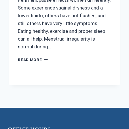
Some experience vaginal dryness and a
lower libido, others have hot flashes, and
still others have very little symptoms.
Eating healthy, exercise and proper sleep
can all help. Menstrual irregularity is
normal during…
PERIMENOPAUSE
READ MORE