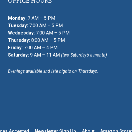
OFFICE HOURS
Monday:
7 AM – 5 PM
Tuesday:
7:00 AM – 5 PM
Wednesday:
7:00 AM – 5 PM
Thursday:
8:00 AM – 5 PM
Friday:
7:00 AM – 4 PM
Saturday:
9 AM – 11 AM
(two Saturday’s a month)
Evenings available and late nights on Thursdays.
nces Accepted
Newsletter Sign Up
About
Amazon Store