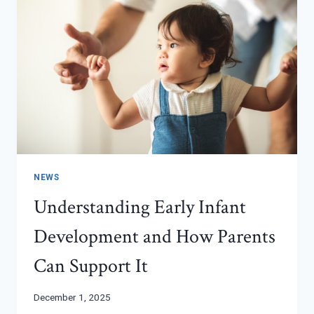
NEWS
Understanding Early Infant
Development and How Parents
Can Support It
December 1, 2025