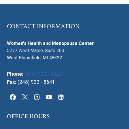
DEVELOPMENT
CONTACT INFORMATION
Women's Health and Menopause Center
5777 West Maple, Suite 200
West Bloomfield, MI 48322
Phone:
(248) 932 - 9223
Fax:
(248) 932 - 8641
OFFICE HOURS