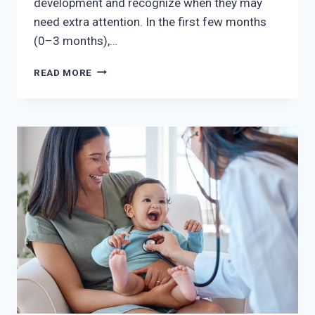
development and recognize when they may
need extra attention. In the first few months
(0–3 months),…
BABY’S
READ MORE
FIRST
YEAR
–
KEY
MILESTONES
TO
WATCH