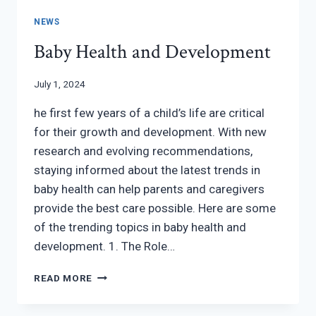
NEWS
Baby Health and Development
July 1, 2024
he first few years of a child’s life are critical
for their growth and development. With new
research and evolving recommendations,
staying informed about the latest trends in
baby health can help parents and caregivers
provide the best care possible. Here are some
of the trending topics in baby health and
development. 1. The Role…
BABY
READ MORE
HEALTH
AND