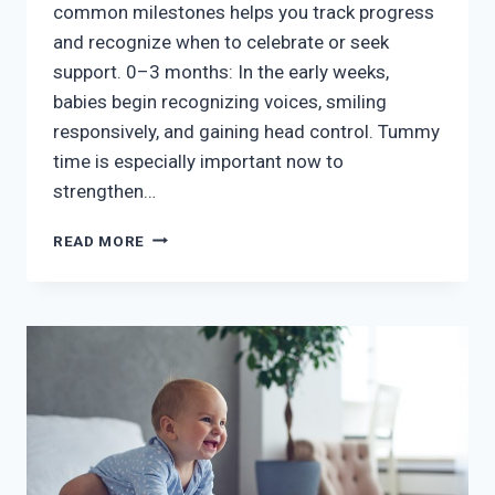
common milestones helps you track progress
and recognize when to celebrate or seek
support. 0–3 months: In the early weeks,
babies begin recognizing voices, smiling
responsively, and gaining head control. Tummy
time is especially important now to
strengthen…
BABY’S
READ MORE
FIRST
SIX
MONTHS
–
MILESTONES
TO
WATCH