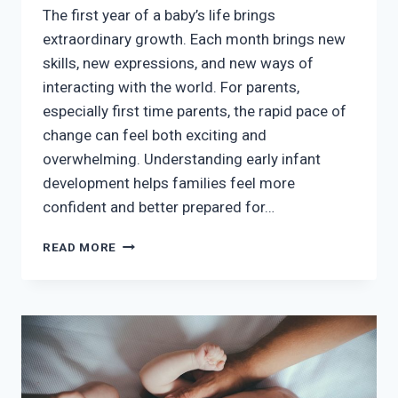
The first year of a baby’s life brings
extraordinary growth. Each month brings new
skills, new expressions, and new ways of
interacting with the world. For parents,
especially first time parents, the rapid pace of
change can feel both exciting and
overwhelming. Understanding early infant
development helps families feel more
confident and better prepared for…
UNDERSTANDING
READ MORE
EARLY
INFANT
DEVELOPMENT
AND
HOW
PARENTS
CAN
SUPPORT