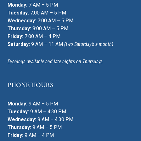
Monday:
7 AM – 5 PM
Tuesday:
7:00 AM – 5 PM
Wednesday:
7:00 AM – 5 PM
Thursday:
8:00 AM – 5 PM
Friday:
7:00 AM – 4 PM
Saturday:
9 AM – 11 AM
(two Saturday’s a month)
Evenings available and late nights on Thursdays.
PHONE HOURS
Monday:
9 AM – 5 PM
Tuesday:
9 AM – 4:30 PM
Wednesday:
9 AM – 4:30 PM
Thursday:
9 AM – 5 PM
Friday:
9 AM – 4 PM