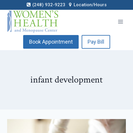
Skip
(248) 932-9223
Location/Hours
to
content
Book Appointment
Pay Bill
infant development