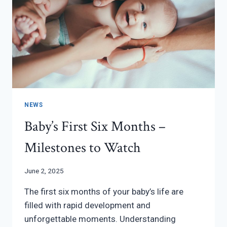
IT
NEWS
Baby’s First Six Months –
Milestones to Watch
June 2, 2025
The first six months of your baby’s life are
filled with rapid development and
unforgettable moments. Understanding