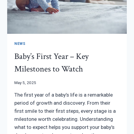
NEWS
Baby’s First Year – Key
Milestones to Watch
May 5, 2025
The first year of a baby’s life is a remarkable
period of growth and discovery. From their
first smile to their first steps, every stage is a
milestone worth celebrating. Understanding
what to expect helps you support your baby’s