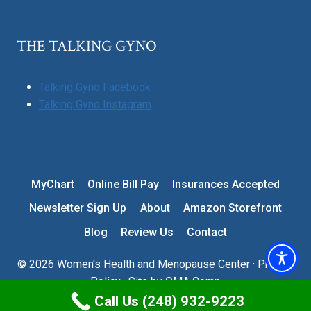
THE TALKING GYNO
Talking Gyno Facebook
Talking Gyno Instagram
MyChart
Online Bill Pay
Insurances Accepted
Newsletter Sign Up
About
Amazon Storefront
Blog
Review Us
Contact
© 2026 Women's Health and Menopause Center ·
Privacy
Policy
· Site by
OMA Comp
Call Us (248) 932-9223