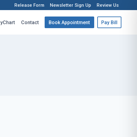
Release Form
Newsletter Sign Up
Review Us
yChart
Contact
Book Appointment
Pay Bill