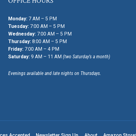
OFFICE HOURS
Monday:
7 AM – 5 PM
Tuesday:
7:00 AM – 5 PM
Wednesday:
7:00 AM – 5 PM
Thursday:
8:00 AM – 5 PM
Friday:
7:00 AM – 4 PM
Saturday:
9 AM – 11 AM
(two Saturday’s a month)
Evenings available and late nights on Thursdays.
nces Accepted
Newsletter Sign Up
About
Amazon Store