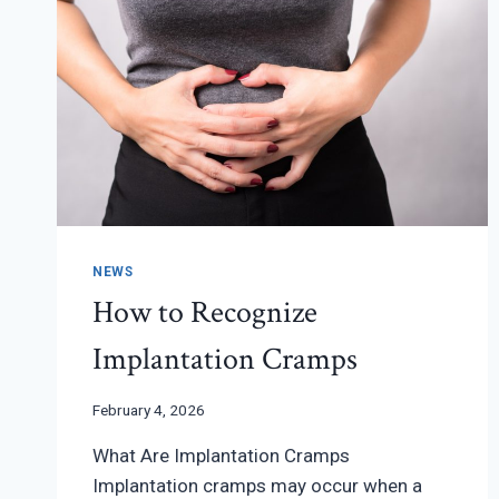
NEWS
How to Recognize
Implantation Cramps
February 4, 2026
What Are Implantation Cramps
Implantation cramps may occur when a