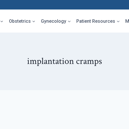
Obstetrics
Gynecology
Patient Resources
M
implantation cramps