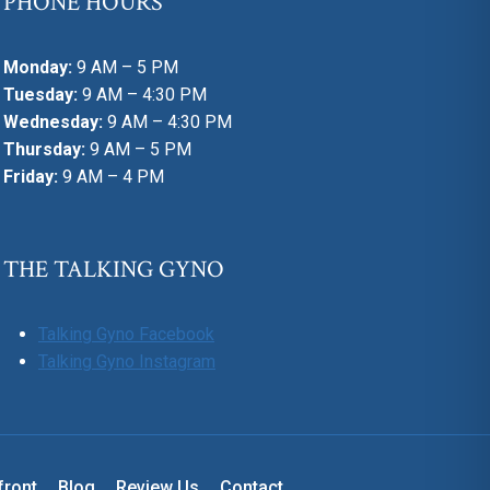
PHONE HOURS
Monday:
9 AM – 5 PM
Tuesday:
9 AM – 4:30 PM
Wednesday:
9 AM – 4:30 PM
Thursday:
9 AM – 5 PM
Friday:
9 AM – 4 PM
THE TALKING GYNO
Talking Gyno Facebook
Talking Gyno Instagram
front
Blog
Review Us
Contact