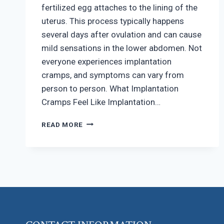
fertilized egg attaches to the lining of the
uterus. This process typically happens
several days after ovulation and can cause
mild sensations in the lower abdomen. Not
everyone experiences implantation
cramps, and symptoms can vary from
person to person. What Implantation
Cramps Feel Like Implantation…
HOW
READ MORE
TO
RECOGNIZE
IMPLANTATION
CRAMPS