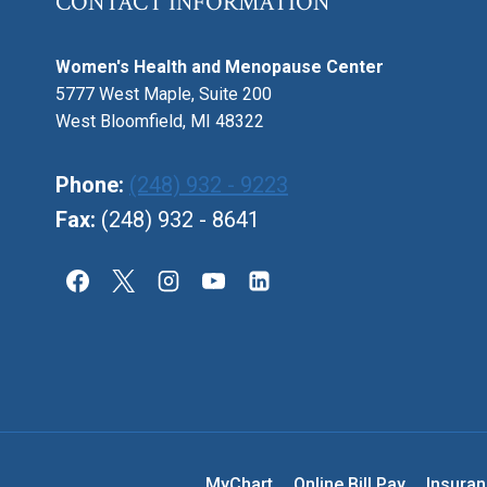
CONTACT INFORMATION
Women's Health and Menopause Center
5777 West Maple, Suite 200
West Bloomfield, MI 48322
Phone:
(248) 932 - 9223
Fax:
(248) 932 - 8641
MyChart
Online Bill Pay
Insura