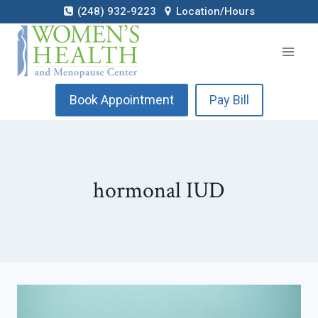
Skip
(248) 932-9223
Location/Hours
to
content
Book Appointment
Pay Bill
hormonal IUD