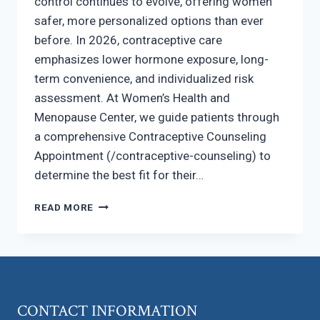
control continues to evolve, offering women
safer, more personalized options than ever
before. In 2026, contraceptive care
emphasizes lower hormone exposure, long-
term convenience, and individualized risk
assessment. At Women’s Health and
Menopause Center, we guide patients through
a comprehensive Contraceptive Counseling
Appointment (/contraceptive-counseling) to
determine the best fit for their…
BIRTH
READ MORE
CONTROL
OPTIONS
IN
2026:
WHAT’S
NEW?
CONTACT INFORMATION