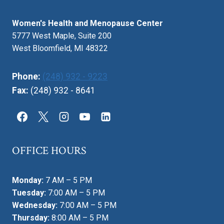
Women's Health and Menopause Center
5777 West Maple, Suite 200
West Bloomfield, MI 48322
Phone:
(248) 932 - 9223
Fax:
(248) 932 - 8641
OFFICE HOURS
Monday:
7 AM – 5 PM
Tuesday:
7:00 AM – 5 PM
Wednesday:
7:00 AM – 5 PM
Thursday:
8:00 AM – 5 PM