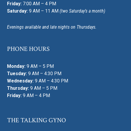
Friday:
7:00 AM – 4 PM
Saturday:
9 AM – 11 AM
(two Saturday’s a month)
Evenings available and late nights on Thursdays.
PHONE HOURS
Monday:
9 AM – 5 PM
Tuesday:
9 AM – 4:30 PM
Wednesday:
9 AM – 4:30 PM
Thursday:
9 AM – 5 PM
Friday:
9 AM – 4 PM
THE TALKING GYNO