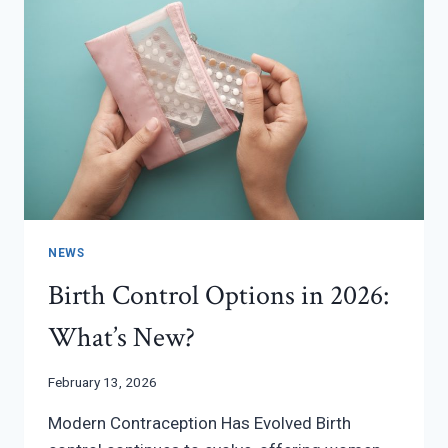
NEWS
Birth Control Options in 2026:
What’s New?
February 13, 2026
Modern Contraception Has Evolved Birth