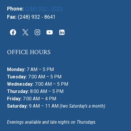
Phone:
(248) 932 - 9223
Fax:
(248) 932 - 8641
OFFICE HOURS
Monday:
7 AM – 5 PM
Tuesday:
7:00 AM – 5 PM
Wednesday:
7:00 AM – 5 PM
Thursday:
8:00 AM – 5 PM
Friday:
7:00 AM – 4 PM
Saturday:
9 AM – 11 AM
(two Saturday’s a month)
Evenings available and late nights on Thursdays.