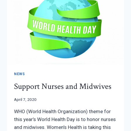
NEWS
Support Nurses and Midwives
April 7, 2020
WHO (World Health Organization) theme for
this year’s World Health Day is to honor nurses
and midwives. Women’s Health is taking this