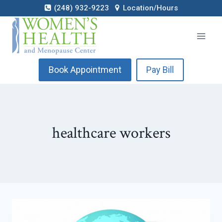
Skip
(248) 932-9223
Location/Hours
to
content
Book Appointment
Pay Bill
healthcare workers