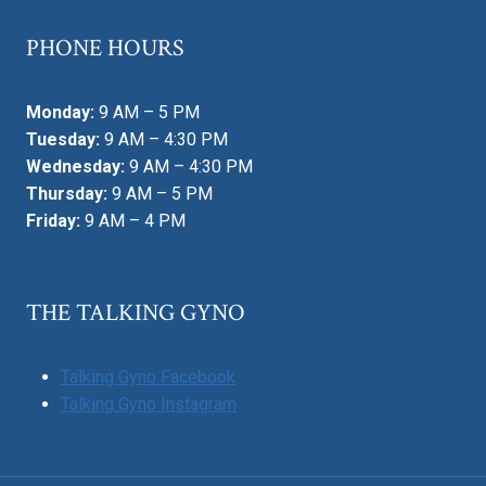
PHONE HOURS
Monday:
9 AM – 5 PM
Tuesday:
9 AM – 4:30 PM
Wednesday:
9 AM – 4:30 PM
Thursday:
9 AM – 5 PM
Friday:
9 AM – 4 PM
THE TALKING GYNO
Talking Gyno Facebook
Talking Gyno Instagram