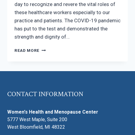
day to recognize and revere the vital roles of
these healthcare workers especially to our
practice and patients. The COVID-19 pandemic
has put to the test and demonstrated the
strength and dignity of…
SUPPORT
READ MORE
NURSES
AND
MIDWIVES
CONTACT INFORMATION
Women's Health and Menopause Center
5777 West Maple, Suite 200
West Bloomfield, MI 48322