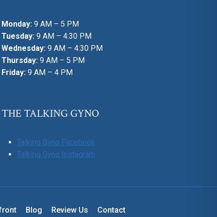
Monday:
9 AM – 5 PM
Tuesday:
9 AM – 4:30 PM
Wednesday:
9 AM – 4:30 PM
Thursday:
9 AM – 5 PM
Friday:
9 AM – 4 PM
THE TALKING GYNO
Talking Gyno Facebook
Talking Gyno Instagram
front
Blog
Review Us
Contact