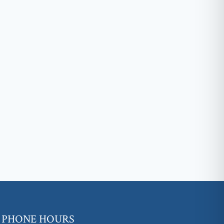
PHONE HOURS