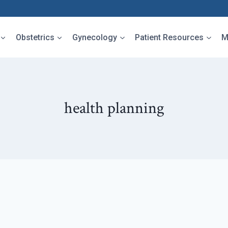
Obstetrics
Gynecology
Patient Resources
M
health planning