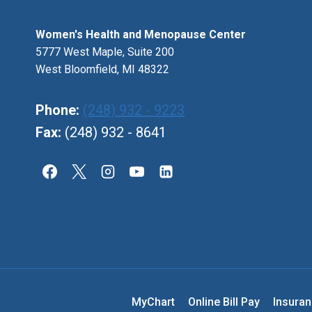
OBGYN
Women's Health and Menopause Center
5777 West Maple, Suite 200
West Bloomfield, MI 48322
Phone:
(248) 932 - 9223
Fax:
(248) 932 - 8641
MyChart
Online Bill Pay
Insura