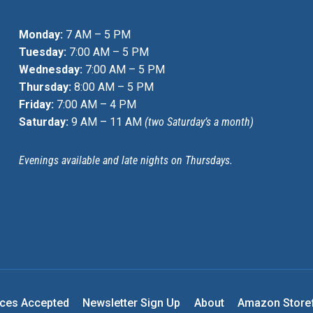
Monday:
7 AM – 5 PM
Tuesday:
7:00 AM – 5 PM
Wednesday:
7:00 AM – 5 PM
Thursday:
8:00 AM – 5 PM
Friday:
7:00 AM – 4 PM
Saturday:
9 AM – 11 AM
(two Saturday’s a month)
Evenings available and late nights on Thursdays.
nces Accepted
Newsletter Sign Up
About
Amazon Store