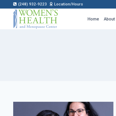
Skip
(248) 932-9223
Location/Hours
to
content
Home
About