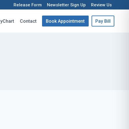
Release Form
Newsletter Sign Up
Review Us
yChart
Contact
Book Appointment
Pay Bill