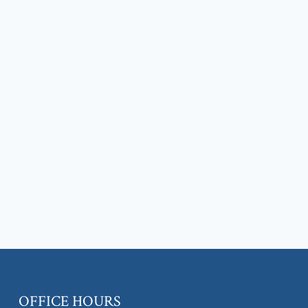
OFFICE HOURS