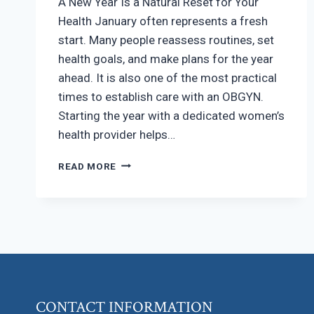
A New Year Is a Natural Reset for Your
Health January often represents a fresh
start. Many people reassess routines, set
health goals, and make plans for the year
ahead. It is also one of the most practical
times to establish care with an OBGYN.
Starting the year with a dedicated women’s
health provider helps…
WHY
READ MORE
JANUARY
IS
A
SMART
TIME
TO
ESTABLISH
CARE
WITH
CONTACT INFORMATION
AN