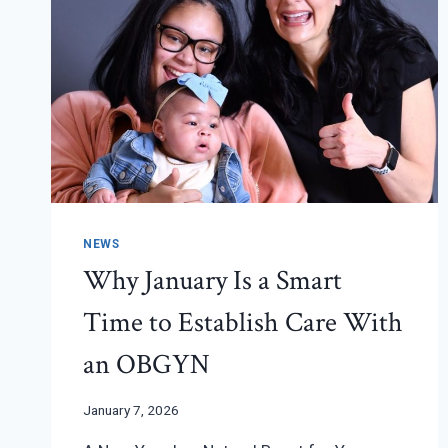
NEWS
Why January Is a Smart
Time to Establish Care With
an OBGYN
January 7, 2026