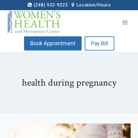
Skip
(248) 932-9223
Location/Hours
to
content
Book Appointment
Pay Bill
health during pregnancy