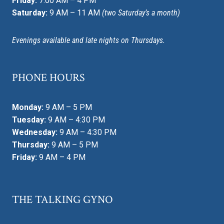
Friday:
7:00 AM – 4 PM
Saturday:
9 AM – 11 AM
(two Saturday’s a month)
Evenings available and late nights on Thursdays.
PHONE HOURS
Monday:
9 AM – 5 PM
Tuesday:
9 AM – 4:30 PM
Wednesday:
9 AM – 4:30 PM
Thursday:
9 AM – 5 PM
Friday:
9 AM – 4 PM
THE TALKING GYNO