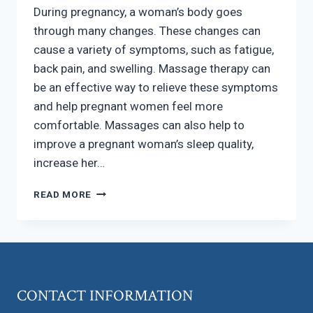
During pregnancy, a woman’s body goes
through many changes. These changes can
cause a variety of symptoms, such as fatigue,
back pain, and swelling. Massage therapy can
be an effective way to relieve these symptoms
and help pregnant women feel more
comfortable. Massages can also help to
improve a pregnant woman’s sleep quality,
increase her…
DID
READ MORE
YOU
KNOW?
PREGNANT
WOMEN
CAN
BENEFIT
CONTACT INFORMATION
FROM
MASSAGES