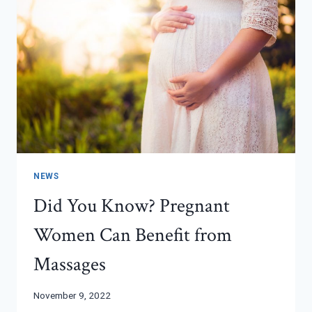
NEWS
Did You Know? Pregnant
Women Can Benefit from
Massages
November 9, 2022