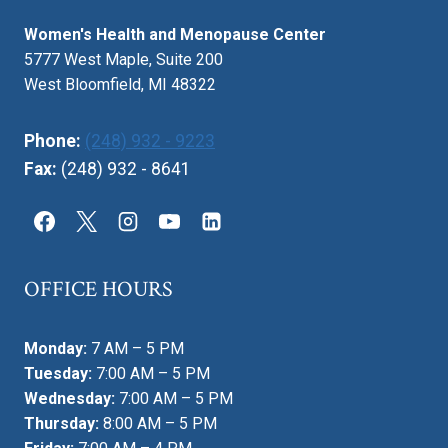
Women's Health and Menopause Center
5777 West Maple, Suite 200
West Bloomfield, MI 48322
Phone:
(248) 932 - 9223
Fax:
(248) 932 - 8641
OFFICE HOURS
Monday:
7 AM – 5 PM
Tuesday:
7:00 AM – 5 PM
Wednesday:
7:00 AM – 5 PM
Thursday:
8:00 AM – 5 PM