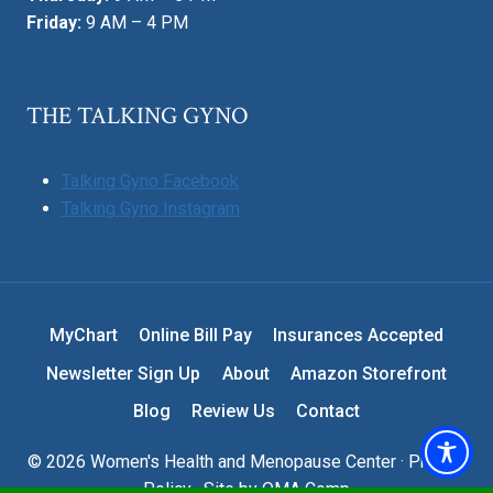
Friday:
9 AM – 4 PM
THE TALKING GYNO
Talking Gyno Facebook
Talking Gyno Instagram
MyChart
Online Bill Pay
Insurances Accepted
Newsletter Sign Up
About
Amazon Storefront
Blog
Review Us
Contact
© 2026 Women's Health and Menopause Center ·
Privacy
Policy
· Site by
OMA Comp