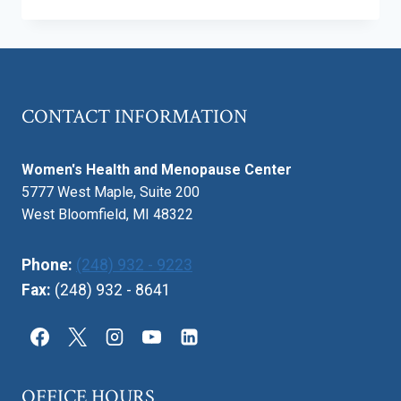
ARTIFICIAL
INTELLIGENCE
BE
USED
FOR
PREGNANCY
CONTACT INFORMATION
HEALTH
IN
THE
Women's Health and Menopause Center
FUTURE?
5777 West Maple, Suite 200
West Bloomfield, MI 48322
Phone:
(248) 932 - 9223
Fax:
(248) 932 - 8641
OFFICE HOURS