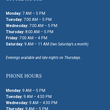
Monday:
7 AM – 5 PM
Tuesday:
7:00 AM – 5 PM
Wednesday:
7:00 AM – 5 PM
Thursday:
8:00 AM – 5 PM
Friday:
7:00 AM – 4 PM
Saturday:
9 AM – 11 AM
(two Saturday’s a month)
Evenings available and late nights on Thursdays.
PHONE HOURS
Monday:
9 AM – 5 PM
Tuesday:
9 AM – 4:30 PM
Wednesday:
9 AM – 4:30 PM
Thursday:
9 AM – 5 PM