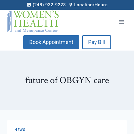
Skip
(248) 932-9223
Location/Hours
to
content
Book Appointment
Pay Bill
future of OBGYN care
NEWS