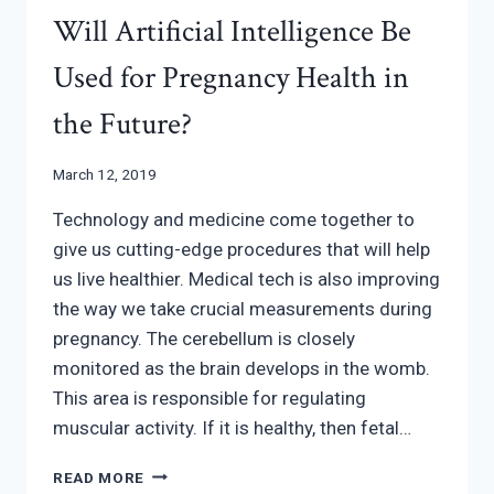
Will Artificial Intelligence Be
Used for Pregnancy Health in
the Future?
March 12, 2019
Technology and medicine come together to
give us cutting-edge procedures that will help
us live healthier. Medical tech is also improving
the way we take crucial measurements during
pregnancy. The cerebellum is closely
monitored as the brain develops in the womb.
This area is responsible for regulating
muscular activity. If it is healthy, then fetal…
WILL
READ MORE