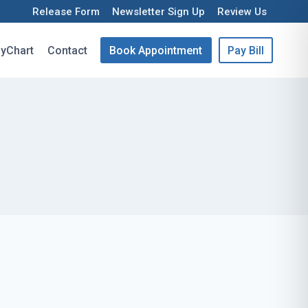
Release Form
Newsletter Sign Up
Review Us
yChart
Contact
Book Appointment
Pay Bill