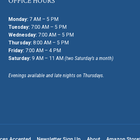
OFFICE HOURS
Monday:
7 AM – 5 PM
Tuesday:
7:00 AM – 5 PM
Wednesday:
7:00 AM – 5 PM
Thursday:
8:00 AM – 5 PM
Friday:
7:00 AM – 4 PM
Saturday:
9 AM – 11 AM
(two Saturday’s a month)
Evenings available and late nights on Thursdays.
nces Accepted
Newsletter Sign Up
About
Amazon Store