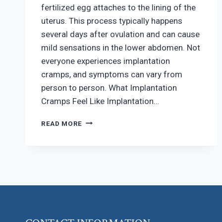
fertilized egg attaches to the lining of the
uterus. This process typically happens
several days after ovulation and can cause
mild sensations in the lower abdomen. Not
everyone experiences implantation
cramps, and symptoms can vary from
person to person. What Implantation
Cramps Feel Like Implantation…
HOW
READ MORE
TO
RECOGNIZE
IMPLANTATION
CRAMPS