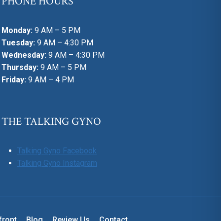
PHONE HOURS
Monday:
9 AM – 5 PM
Tuesday:
9 AM – 4:30 PM
Wednesday:
9 AM – 4:30 PM
Thursday:
9 AM – 5 PM
Friday:
9 AM – 4 PM
THE TALKING GYNO
Talking Gyno Facebook
Talking Gyno Instagram
front
Blog
Review Us
Contact