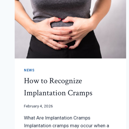
NEWS
How to Recognize
Implantation Cramps
February 4, 2026
What Are Implantation Cramps
Implantation cramps may occur when a