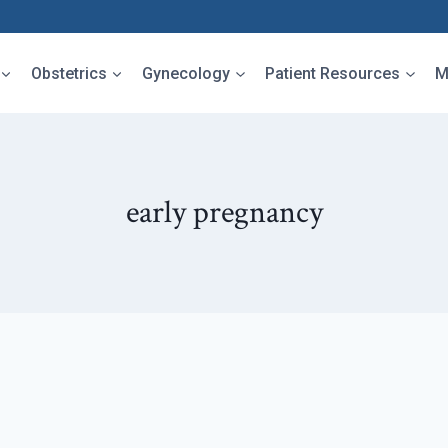
Obstetrics
Gynecology
Patient Resources
M
early pregnancy