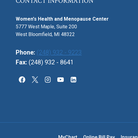
CONTACT INFORMATION
Women's Health and Menopause Center
5777 West Maple, Suite 200
West Bloomfield, MI 48322
Phone:
(248) 932 - 9223
Fax:
(248) 932 - 8641
MyChart
Online Bill Pay
Insura