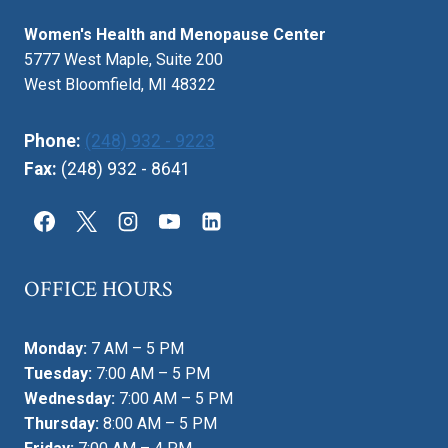
Women's Health and Menopause Center
5777 West Maple, Suite 200
West Bloomfield, MI 48322
Phone:
(248) 932 - 9223
Fax:
(248) 932 - 8641
OFFICE HOURS
Monday:
7 AM – 5 PM
Tuesday:
7:00 AM – 5 PM
Wednesday:
7:00 AM – 5 PM
Thursday:
8:00 AM – 5 PM