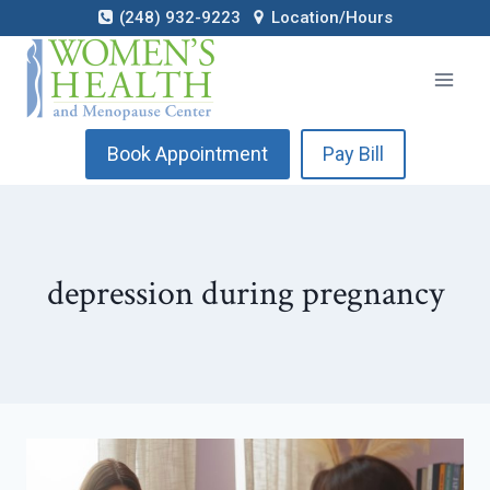
Skip
(248) 932-9223
Location/Hours
to
content
Book Appointment
Pay Bill
depression during pregnancy