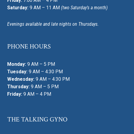
Friday:
7:00 AM – 4 PM
Saturday:
9 AM – 11 AM
(two Saturday’s a month)
Evenings available and late nights on Thursdays.
PHONE HOURS
Monday:
9 AM – 5 PM
Tuesday:
9 AM – 4:30 PM
Wednesday:
9 AM – 4:30 PM
Thursday:
9 AM – 5 PM
Friday:
9 AM – 4 PM
THE TALKING GYNO