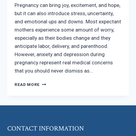
Pregnancy can bring joy, excitement, and hope,
but it can also introduce stress, uncertainty,
and emotional ups and downs. Most expectant
mothers experience some amount of worry,
especially as their bodies change and they
anticipate labor, delivery, and parenthood.
However, anxiety and depression during
pregnancy represent real medical concerns
that you should never dismiss as…
PREGNANCY
READ MORE
AND
MENTAL
HEALTH:
WHEN
WORRY
BECOMES
CONTACT INFORMATION
SOMETHING
MORE