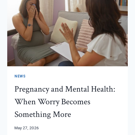
NEWS
Pregnancy and Mental Health:
When Worry Becomes
Something More
May 27, 2026