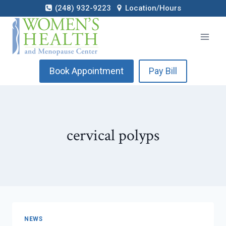
Skip
(248) 932-9223
Location/Hours
to
content
Book Appointment
Pay Bill
cervical polyps
NEWS