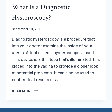
What Is a Diagnostic
Hysteroscopy?
September 13, 2018
Diagnostic hysteroscopy is a procedure that
lets your doctor examine the inside of your
uterus. A tool called a hysteroscope is used.
This device is a thin tube that’s illuminated. It is
placed into the vagina to provide a closer look
at potential problems. It can also be used to
confirm test results or as…
WHAT
READ MORE
IS
A
DIAGNOSTIC
HYSTEROSCOPY?