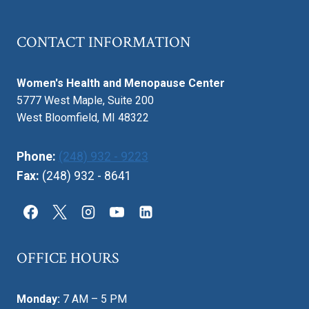
CONTACT INFORMATION
Women's Health and Menopause Center
5777 West Maple, Suite 200
West Bloomfield, MI 48322
Phone:
(248) 932 - 9223
Fax:
(248) 932 - 8641
OFFICE HOURS
Monday:
7 AM – 5 PM