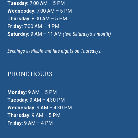
Tuesday:
7:00 AM – 5 PM
Wednesday:
7:00 AM – 5 PM
Thursday:
8:00 AM – 5 PM
Friday:
7:00 AM – 4 PM
Saturday:
9 AM – 11 AM
(two Saturday’s a month)
Evenings available and late nights on Thursdays.
PHONE HOURS
Monday:
9 AM – 5 PM
Tuesday:
9 AM – 4:30 PM
Wednesday:
9 AM – 4:30 PM
Thursday:
9 AM – 5 PM
Friday:
9 AM – 4 PM