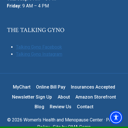
Friday:
9 AM – 4 PM
THE TALKING GYNO
Talking Gyno Facebook
Talking Gyno Instagram
MyChart
Online Bill Pay
Insurances Accepted
Newsletter Sign Up
About
Amazon Storefront
Blog
Review Us
Contact
© 2026 Women's Health and Menopause Center ·
Privacy
Policy
· Site by
OMA Comp