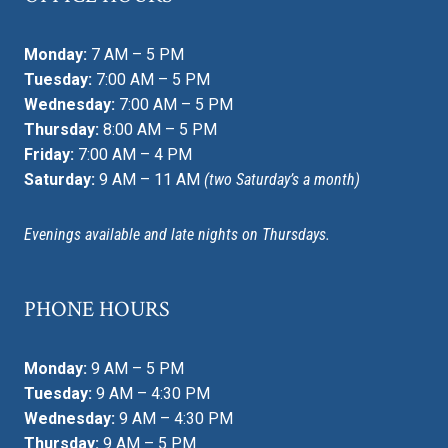
Monday:
7 AM – 5 PM
Tuesday:
7:00 AM – 5 PM
Wednesday:
7:00 AM – 5 PM
Thursday:
8:00 AM – 5 PM
Friday:
7:00 AM – 4 PM
Saturday:
9 AM – 11 AM
(two Saturday’s a month)
Evenings available and late nights on Thursdays.
PHONE HOURS
Monday:
9 AM – 5 PM
Tuesday:
9 AM – 4:30 PM
Wednesday:
9 AM – 4:30 PM
Thursday:
9 AM – 5 PM