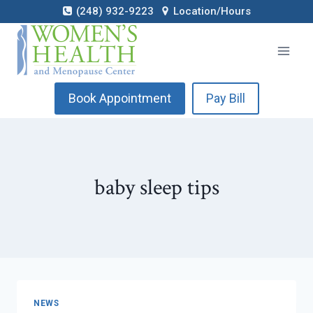
Skip
(248) 932-9223
Location/Hours
to
content
Book Appointment
Pay Bill
baby sleep tips
NEWS