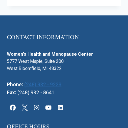
TRUTH
ABOUT
BABY
SLEEP:
WHAT’S
NORMAL
CONTACT INFORMATION
AND
WHEN
TO
Women's Health and Menopause Center
WORRY
5777 West Maple, Suite 200
West Bloomfield, MI 48322
Phone:
(248) 932 - 9223
Fax:
(248) 932 - 8641
OFFICE HOURS