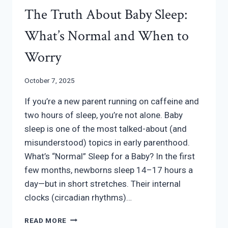
The Truth About Baby Sleep:
What’s Normal and When to
Worry
October 7, 2025
If you’re a new parent running on caffeine and
two hours of sleep, you’re not alone. Baby
sleep is one of the most talked-about (and
misunderstood) topics in early parenthood.
What’s “Normal” Sleep for a Baby? In the first
few months, newborns sleep 14–17 hours a
day—but in short stretches. Their internal
clocks (circadian rhythms)…
THE
READ MORE