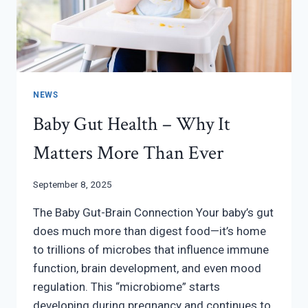
NEWS
Baby Gut Health – Why It
Matters More Than Ever
September 8, 2025
The Baby Gut-Brain Connection Your baby’s gut
does much more than digest food—it’s home
to trillions of microbes that influence immune
function, brain development, and even mood
regulation. This “microbiome” starts
developing during pregnancy and continues to