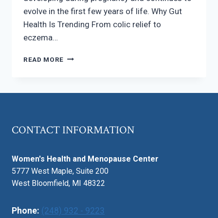
evolve in the first few years of life. Why Gut
Health Is Trending From colic relief to
eczema…
BABY
READ MORE
GUT
HEALTH
–
WHY
IT
MATTERS
CONTACT INFORMATION
MORE
THAN
EVER
Women's Health and Menopause Center
5777 West Maple, Suite 200
West Bloomfield, MI 48322
Phone:
(248) 932 - 9223