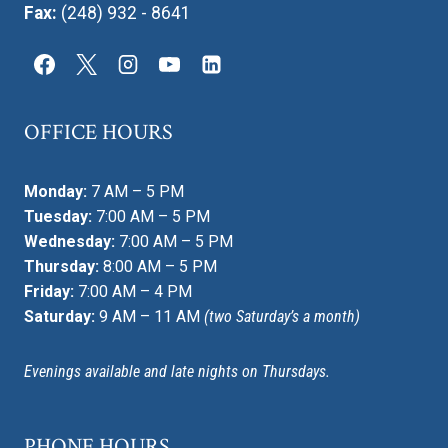
Fax:
(248) 932 - 8641
OFFICE HOURS
Monday:
7 AM – 5 PM
Tuesday:
7:00 AM – 5 PM
Wednesday:
7:00 AM – 5 PM
Thursday:
8:00 AM – 5 PM
Friday:
7:00 AM – 4 PM
Saturday:
9 AM – 11 AM
(two Saturday’s a month)
Evenings available and late nights on Thursdays.
PHONE HOURS