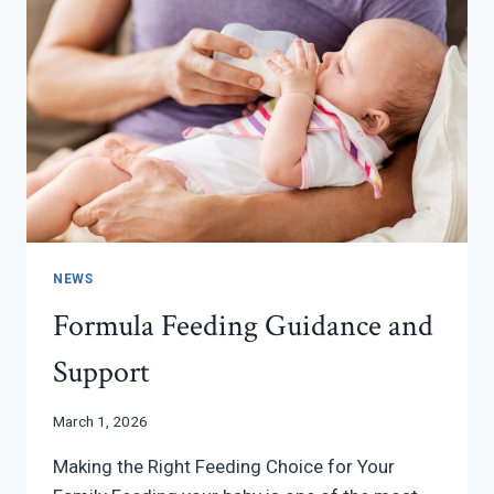
NEWS
Formula Feeding Guidance and
Support
March 1, 2026
Making the Right Feeding Choice for Your