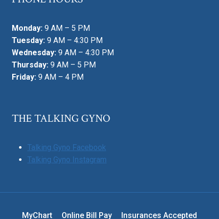
Monday:
9 AM – 5 PM
Tuesday:
9 AM – 4:30 PM
Wednesday:
9 AM – 4:30 PM
Thursday:
9 AM – 5 PM
Friday:
9 AM – 4 PM
THE TALKING GYNO
Talking Gyno Facebook
Talking Gyno Instagram
MyChart
Online Bill Pay
Insurances Accepted