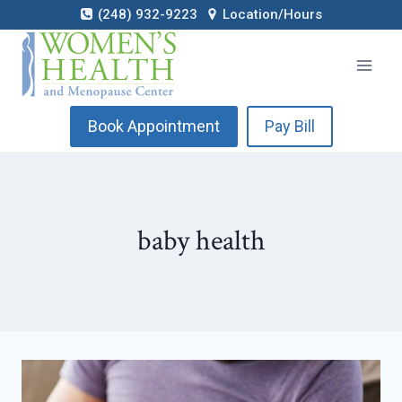
Skip
(248) 932-9223
Location/Hours
to
content
Book Appointment
Pay Bill
baby health