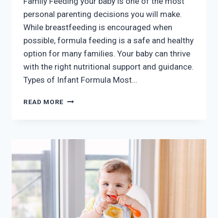
Family Feeding your baby is one of the most
personal parenting decisions you will make.
While breastfeeding is encouraged when
possible, formula feeding is a safe and healthy
option for many families. Your baby can thrive
with the right nutritional support and guidance.
Types of Infant Formula Most…
FORMULA
READ MORE
FEEDING
GUIDANCE
AND
SUPPORT